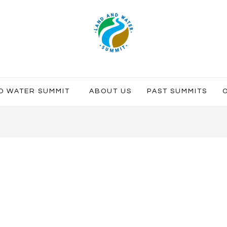
ND WATER SUMMIT
ABOUT US
PAST SUMMITS