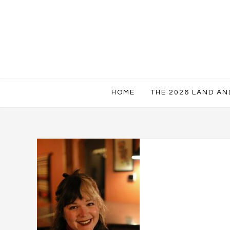
HOME
THE 2026 LAND A