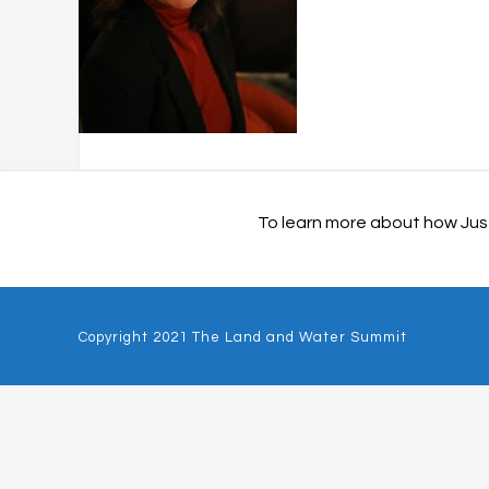
To learn more about how Just
Copyright 2021 The Land and Water Summit