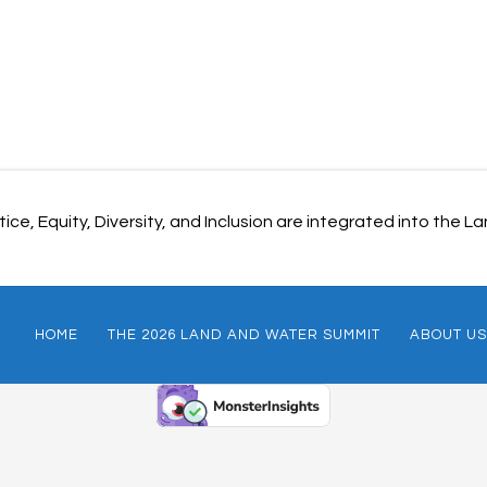
ice, Equity, Diversity, and Inclusion are integrated into the
HOME
THE 2026 LAND AND WATER SUMMIT
ABOUT US