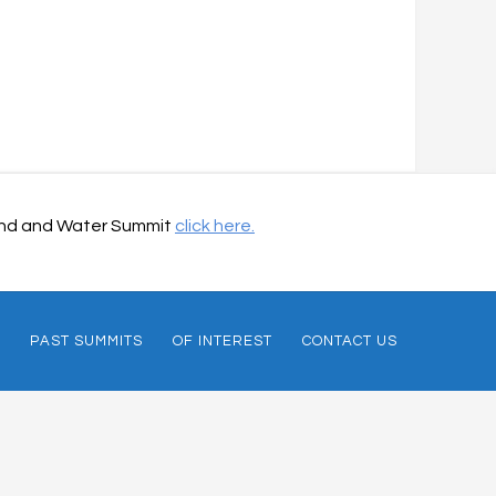
 Land and Water Summit
click here.
PAST SUMMITS
OF INTEREST
CONTACT US