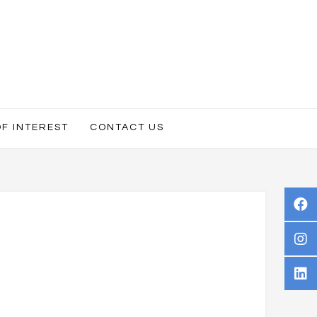
OF INTEREST
CONTACT US