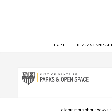
HOME
THE 2026 LAND A
To learn more about how Just