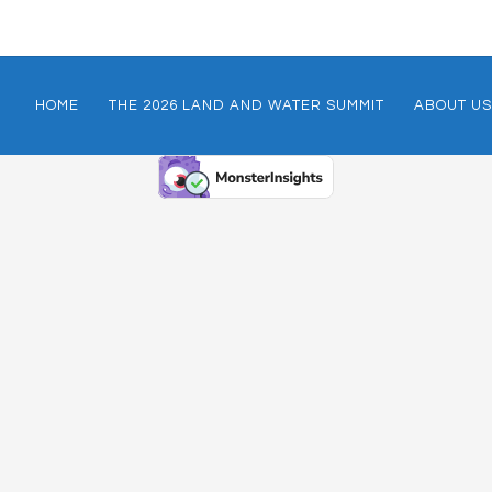
HOME
THE 2026 LAND AND WATER SUMMIT
ABOUT US