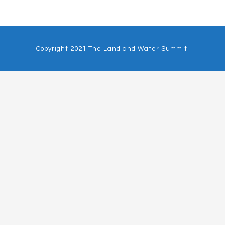
Copyright 2021 The Land and Water Summit