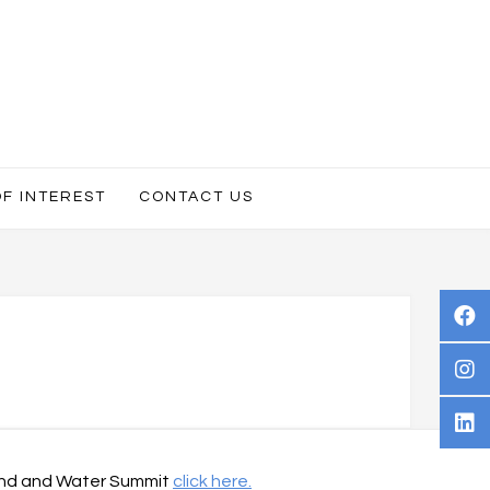
OF INTEREST
CONTACT US
 Land and Water Summit
click here.