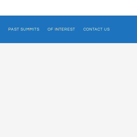
PAST SUMMITS
OF INTEREST
CONTACT US