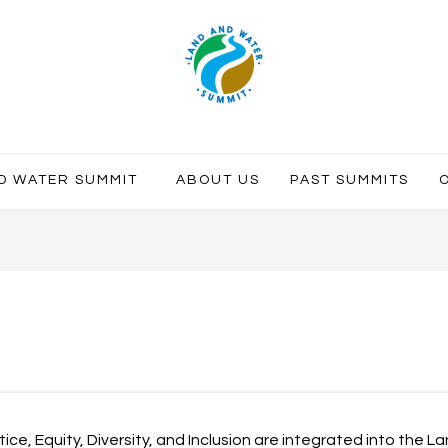
ND WATER SUMMIT
ABOUT US
PAST SUMMITS
ice, Equity, Diversity, and Inclusion are integrated into the