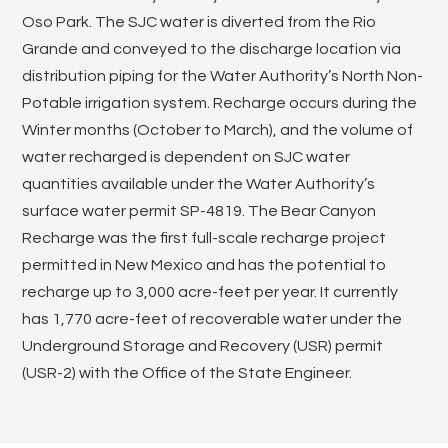
Oso Park. The SJC water is diverted from the Rio
Grande and conveyed to the discharge location via
distribution piping for the Water Authority’s North Non-
Potable irrigation system. Recharge occurs during the
Winter months (October to March), and the volume of
water recharged is dependent on SJC water
quantities available under the Water Authority’s
surface water permit SP-4819. The Bear Canyon
Recharge was the first full-scale recharge project
permitted in New Mexico and has the potential to
recharge up to 3,000 acre-feet per year. It currently
has 1,770 acre-feet of recoverable water under the
Underground Storage and Recovery (USR) permit
(USR-2) with the Office of the State Engineer.