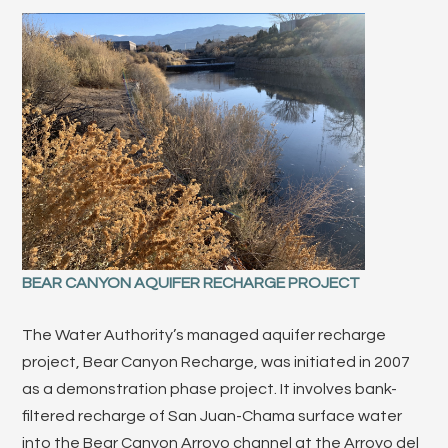
BEAR CANYON AQUIFER RECHARGE PROJECT
The Water Authority’s managed aquifer recharge
project, Bear Canyon Recharge, was initiated in 2007
as a demonstration phase project. It involves bank-
filtered recharge of San Juan-Chama surface water
into the Bear Canyon Arroyo channel at the Arroyo del