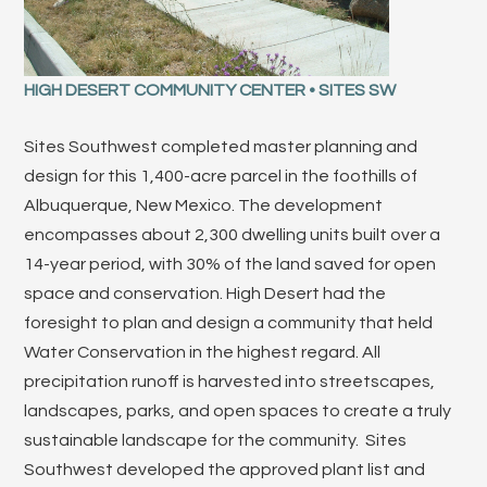
HIGH DESERT COMMUNITY CENTER • SITES SW
Sites Southwest completed master planning and
design for this 1,400-acre parcel in the foothills of
Albuquerque, New Mexico. The development
encompasses about 2,300 dwelling units built over a
14-year period, with 30% of the land saved for open
space and conservation. High Desert had the
foresight to plan and design a community that held
Water Conservation in the highest regard. All
precipitation runoff is harvested into streetscapes,
landscapes, parks, and open spaces to create a truly
sustainable landscape for the community. Sites
Southwest developed the approved plant list and