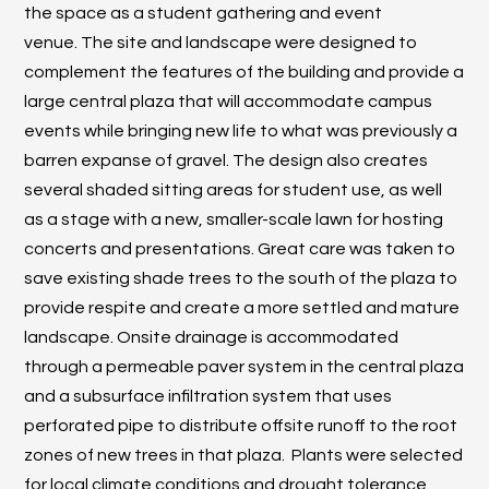
the space as a student gathering and event
venue. The site and landscape were designed to
complement the features of the building and provide a
large central plaza that will accommodate campus
events while bringing new life to what was previously a
barren expanse of gravel. The design also creates
several shaded sitting areas for student use, as well
as a stage with a new, smaller-scale lawn for hosting
concerts and presentations. Great care was taken to
save existing shade trees to the south of the plaza to
provide respite and create a more settled and mature
landscape. Onsite drainage is accommodated
through a permeable paver system in the central plaza
and a subsurface infiltration system that uses
perforated pipe to distribute offsite runoff to the root
zones of new trees in that plaza. Plants were selected
for local climate conditions and drought tolerance