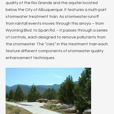
quality of the Rio Grande and the aquifer located
below the City of Albuquerque. It features a multi-part
stormwater treatment train. As stormwater runoff
from rainfall events moves through this arroyo – from
Wyoming Blvd. to Spain Rd. – it passes through a series
of controls, each designed to remove pollutants from
the stormwater. The “cars” in this treatment train each
feature different components of stormwater quality
enhancement techniques.