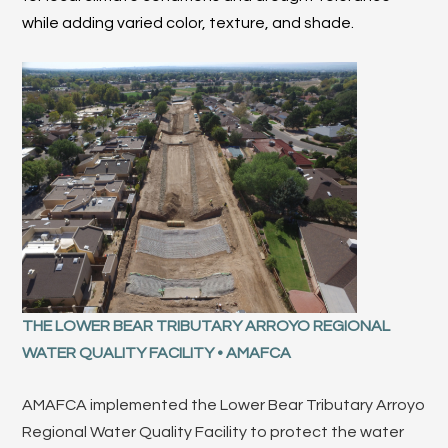
while adding varied color, texture, and shade.
THE LOWER BEAR TRIBUTARY ARROYO REGIONAL
WATER QUALITY FACILITY • AMAFCA
AMAFCA implemented the Lower Bear Tributary Arroyo
Regional Water Quality Facility to protect the water