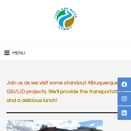
MENU
Join us as we visit some standout Albuquerque
GSI/LID projects
. We’ll provide the transportation
and a delicious lunch!