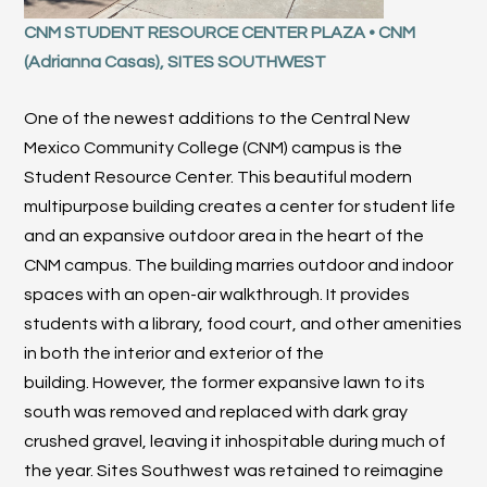
CNM STUDENT RESOURCE CENTER PLAZA • CNM
(Adrianna Casas), SITES SOUTHWEST
One of the newest additions to the Central New
Mexico Community College (CNM) campus is the
Student Resource Center. This beautiful modern
multipurpose building creates a center for student life
and an expansive outdoor area in the heart of the
CNM campus. The building marries outdoor and indoor
spaces with an open-air walkthrough. It provides
students with a library, food court, and other amenities
in both the interior and exterior of the
building. However, the former expansive lawn to its
south was removed and replaced with dark gray
crushed gravel, leaving it inhospitable during much of
the year. Sites Southwest was retained to reimagine