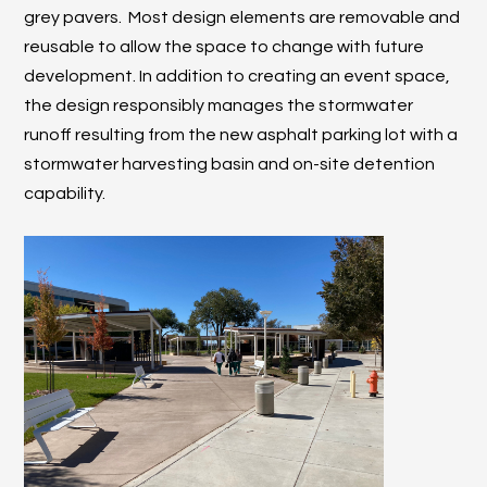
grey pavers. Most design elements are removable and
reusable to allow the space to change with future
development. In addition to creating an event space,
the design responsibly manages the stormwater
runoff resulting from the new asphalt parking lot with a
stormwater harvesting basin and on-site detention
capability.