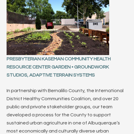
PRESBYTERIAN KASEMAN COMMUNITY HEALTH
RESOURCE CENTER GARDEN • GROUNDWORK
STUDIOS, ADAPTIVE TERRAIN SYSTEMS
In partnership with Bernalillo County, the International
District Healthy Communities Coalition, and over 20
public and private stakeholder groups, our team
developed a process for the County to support
sustained urban agriculture in one of Albuquerque’s
most economically and culturally diverse urban