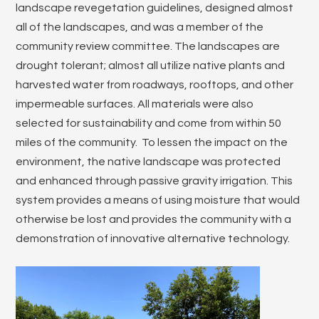
landscape revegetation guidelines, designed almost
all of the landscapes, and was a member of the
community review committee. The landscapes are
drought tolerant; almost all utilize native plants and
harvested water from roadways, rooftops, and other
impermeable surfaces. All materials were also
selected for sustainability and come from within 50
miles of the community. To lessen the impact on the
environment, the native landscape was protected
and enhanced through passive gravity irrigation. This
system provides a means of using moisture that would
otherwise be lost and provides the community with a
demonstration of innovative alternative technology.