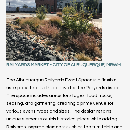
RAILYARDS MARKET
•
CITY OF ALBUQUERQUE, MRWM
The Albuquerque Railyards Event Space is a flexible-
use space that further activates the Railyards district.
The space includes areas for stages, food trucks,
seating, and gathering, creating a prime venue for
various event types and sizes. The design retains
unique elements of this historical place while adding
Railyards-inspired elements such as the turn table and