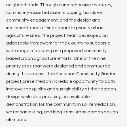
neighborhoods. Through comprehensive inventory,
community-assisted asset mapping, hands-on
community engagement, and the design and
implementation of nine separate priority urban
agriculture sites, the project team developed an
adaptable framework for the County to support a
wide range of existing and proposed community-
based urban agriculture efforts. One of the nine
priority sites that were designed and constructed
during this process, the Kaseman Community Garden
project presented an incredible opportunity to both
improve the quality and sustainability of their garden
design while also providing an invaluable
demonstration for the community in soil remediation,
water harvesting, and long-term urban garden design
elements.