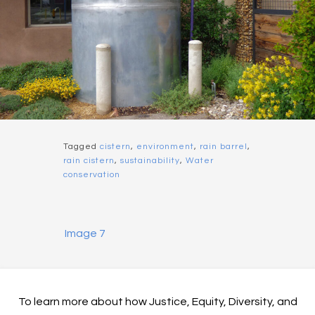
Tagged
cistern
,
environment
,
rain barrel
,
rain cistern
,
sustainability
,
Water
conservation
Image 7
To learn more about how Justice, Equity, Diversity, and