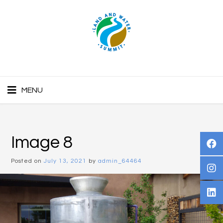
MENU
Image 8
Posted on
July 13, 2021
by
admin_64464