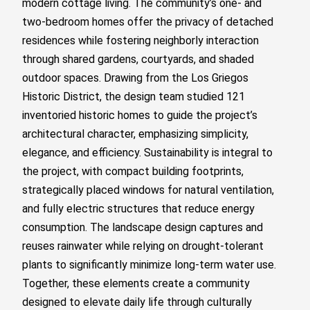
modern cottage living. The community’s one- and
two-bedroom homes offer the privacy of detached
residences while fostering neighborly interaction
through shared gardens, courtyards, and shaded
outdoor spaces. Drawing from the Los Griegos
Historic District, the design team studied 121
inventoried historic homes to guide the project’s
architectural character, emphasizing simplicity,
elegance, and efficiency. Sustainability is integral to
the project, with compact building footprints,
strategically placed windows for natural ventilation,
and fully electric structures that reduce energy
consumption. The landscape design captures and
reuses rainwater while relying on drought-tolerant
plants to significantly minimize long-term water use.
Together, these elements create a community
designed to elevate daily life through culturally