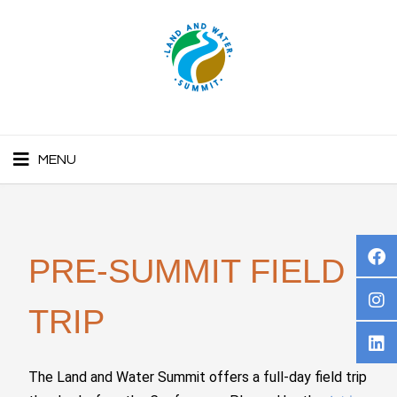
MENU
PRE-SUMMIT FIELD
TRIP
The Land and Water Summit offers a full-day field trip