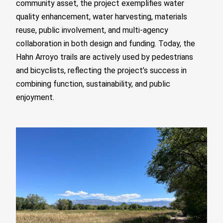
community asset, the project exemplifies water
quality enhancement, water harvesting, materials
reuse, public involvement, and multi-agency
collaboration in both design and funding. Today, the
Hahn Arroyo trails are actively used by pedestrians
and bicyclists, reflecting the project’s success in
combining function, sustainability, and public
enjoyment.