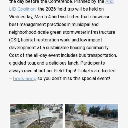
Arid
the day before the Conference. Planned by the
LID Coalition
, the 2026 field trip will be held on
Wednesday, March 4 and visit sites that showcase
best management practices in municipal and
neighborhood-scale green stormwater infrastructure
(GSI), habitat restoration work, and low impact
development at a sustainable housing community.
Cost of the all-day event includes bus transportation,
a guided tour, and a delicious lunch. Participants
always rave about our Field Trips! Tickets are limited
book early
–
so you don’t miss this special event!