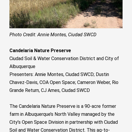
Photo Credit: Annie Montes, Ciudad SWCD
Candelaria Nature Preserve
Ciudad Soil & Water Conservation District and City of
Albuquerque
Presenters: Annie Montes, Ciudad SWCD;
Dustin
Chavez-Davis
, COA Open Space; Cameron Weber, Rio
Grande Return,
CJ Ames, Ciudad SWCD
The Candelaria Nature Preserve is a 90-acre former
farm in Albuquerque’s North Valley managed by the
City’s Open Space Division in partnership with Ciudad
Soil and Water Conservation District. This ag-to-