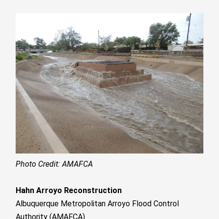
Photo Credit: AMAFCA
Hahn Arroyo Reconstruction
Albuquerque Metropolitan Arroyo Flood Control
Authority (AMAFCA)