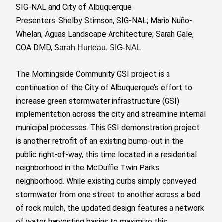
SIG-NAL and City of Albuquerque
Presenters: Shelby Stimson, SIG-NAL; Mario Nuño-
Whelan, Aguas Landscape Architecture; Sarah Gale,
COA DMD,
Sarah Hurteau, SIG-NAL
The Morningside Community GSI project is a
continuation of the City of Albuquerque’s effort to
increase green stormwater infrastructure (GSI)
implementation across the city and streamline internal
municipal processes. This GSI demonstration project
is another retrofit of an existing bump-out in the
public right-of-way, this time located in a residential
neighborhood in the McDuffie Twin Parks
neighborhood. While existing curbs simply conveyed
stormwater from one street to another across a bed
of rock mulch, the updated design features a network
of water harvesting basins to maximize this