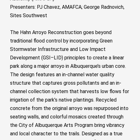
Presenters: PJ Chavez, AMAFCA; George Radnovich,
Sites Southwest
The Hahn Arroyo Reconstruction goes beyond
traditional flood control by incorporating Green
Stormwater Infrastructure and Low Impact
Development (GSI–LID) principles to create a linear
park along a major arroyo in Albuquerque’s urban core.
The design features an in-channel water quality
structure that captures gross pollutants and an in-
channel collection system that harvests low flows for
irrigation of the park’s native plantings. Recycled
concrete from the original arroyo was repurposed into
seating walls, and colorful mosaics created through
the City of Albuquerque Arts Program bring vibrancy
and local character to the trails. Designed as a true