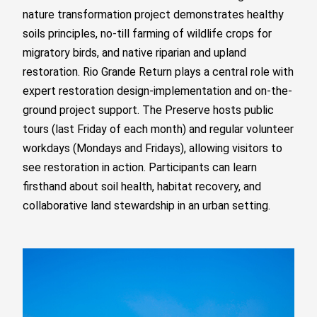
nature transformation project demonstrates healthy
soils principles, no-till farming of wildlife crops for
migratory birds, and native riparian and upland
restoration. Rio Grande Return plays a central role with
expert restoration design-implementation and on-the-
ground project support. The Preserve hosts public
tours (last Friday of each month) and regular volunteer
workdays (Mondays and Fridays), allowing visitors to
see restoration in action. Participants can learn
firsthand about soil health, habitat recovery, and
collaborative land stewardship in an urban setting.