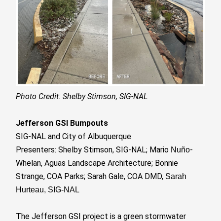
Photo Credit: Shelby Stimson, SIG-NAL
Jefferson GSI Bumpouts
SIG-NAL and City of Albuquerque
Presenters: Shelby Stimson, SIG-NAL; Mario
-
Nuño
Whelan, Aguas Landscape Architecture; Bonnie
Strange, COA Parks; Sarah Gale, COA DMD,
Sarah
Hurteau, SIG-NAL
The Jefferson GSI project is a green stormwater