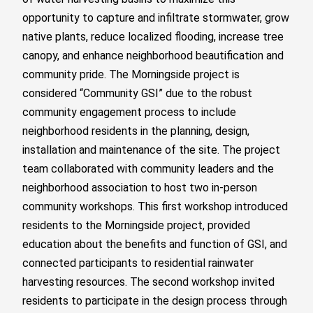
opportunity to capture and infiltrate stormwater, grow
native plants, reduce localized flooding, increase tree
canopy, and enhance neighborhood beautification and
community pride. The Morningside project is
considered “Community GSI” due to the robust
community engagement process to include
neighborhood residents in the planning, design,
installation and maintenance of the site. The project
team collaborated with community leaders and the
neighborhood association to host two in-person
community workshops. This first workshop introduced
residents to the Morningside project, provided
education about the benefits and function of GSI, and
connected participants to residential rainwater
harvesting resources. The second workshop invited
residents to participate in the design process through