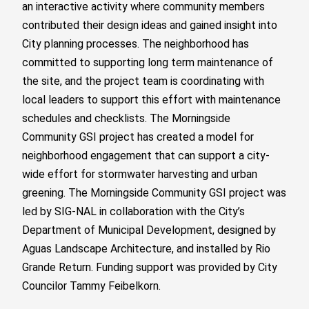
an interactive activity where community members
contributed their design ideas and gained insight into
City planning processes. The neighborhood has
committed to supporting long term maintenance of
the site, and the project team is coordinating with
local leaders to support this effort with maintenance
schedules and checklists. The Morningside
Community GSI project has created a model for
neighborhood engagement that can support a city-
wide effort for stormwater harvesting and urban
greening.
The Morningside Community GSI project was
led by SIG-NAL in collaboration with the City’s
Department of Municipal Development, designed by
Aguas Landscape Architecture, and installed by Rio
Grande Return.
Funding support was provided by City
Councilor Tammy Feibelkorn.