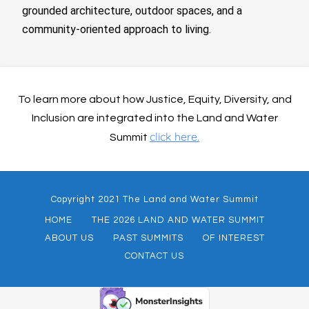
grounded architecture, outdoor spaces, and a
community-oriented approach to living.
To learn more about how Justice, Equity, Diversity, and
Inclusion are integrated into the Land and Water
click here.
Summit
Copyright 2021 The Land and Water Summit
HOME
THE 2026 LAND AND WATER SUMMIT
ABOUT US
PAST SUMMITS
OF INTEREST
CONTACT US