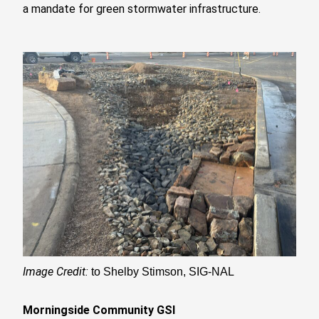
a mandate for green stormwater infrastructure.
Image Credit:
to Shelby Stimson, SIG-NAL
Morningside Community GSI