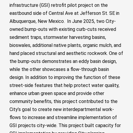
infrastructure (GSI) retrofit pilot project on the
eastbound side of Central Ave at Jefferson St. SE in
Albuquerque, New Mexico.
In June 2025,
two City-
owned bump-outs
with existing curb-cuts received
sediment traps, stormwater harvesting basins,
bioswales, additional native plants, organic mulch, and
hand placed structural and aesthetic rockwork. One of
the bump-outs demonstrates an eddy basin design,
while the other showcases a flow-through basin
design.
In addition to improving the function of these
street-side features that help protect water quality,
enhance urban green space and provide other
community benefits, this project contributed to the
City’s goal to create new interdepartmental work-
flows to increase and streamline implementation of
GSI projects city-wide. This project built capacity for