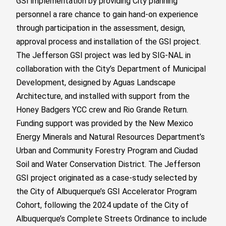
GSI implementation by providing City planning
personnel a rare chance to gain hand-on experience
through participation in the assessment, design,
approval process and installation of the GSI project.
The Jefferson GSI project was led by SIG-NAL in
collaboration with the City’s Department of Municipal
Development, designed by Aguas Landscape
Architecture, and installed with support from the
Honey Badgers YCC crew and Rio Grande Return.
Funding support was provided by the New Mexico
Energy Minerals and Natural Resources Department’s
Urban and Community Forestry Program and Ciudad
Soil and Water Conservation District. The Jefferson
GSI project originated as a case-study selected by
the City of Albuquerque’s GSI Accelerator Program
Cohort, following the 2024 update of the City of
Albuquerque’s Complete Streets Ordinance to include