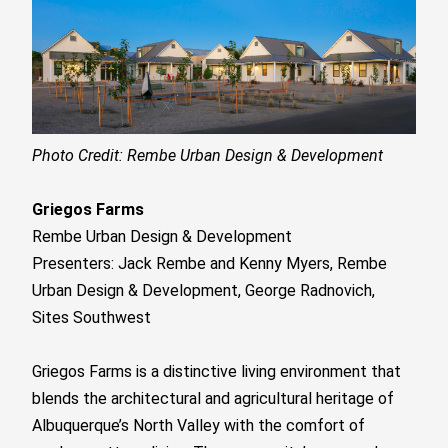
Photo Credit: Rembe Urban Design & Development
Griegos Farms
Rembe Urban Design & Development
Presenters: Jack Rembe and Kenny Myers, Rembe
Urban Design & Development, George Radnovich,
Sites Southwest
Griegos Farms is a distinctive living environment that
blends the architectural and agricultural heritage of
Albuquerque’s North Valley with the comfort of