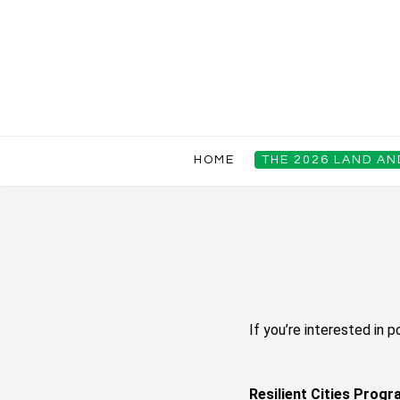
HOME
THE 2026 LAND A
If you’re interested in p
Resilient Cities Prog