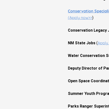
Conservation Special
(Apply now>>
)
Conservation Legacy
Apply
NM State Jobs
(
Water Conservation S
Deputy Director of Pa
Open Space Coordina
Summer Youth Progra
Parks Ranger Superin