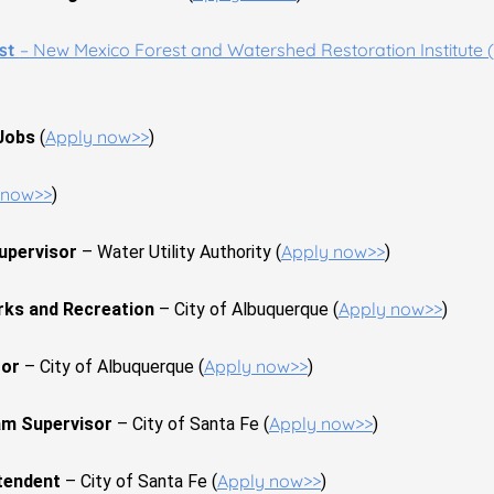
ist
– New Mexico Forest and Watershed Restoration Institute (
Apply now>>
 Jobs
(
)
 now>>
)
Apply now>>
upervisor
– Water Utility Authority (
)
Apply now>>
rks and Recreation
– City of Albuquerque (
)
Apply now>>
tor
– City of Albuquerque (
)
Apply now>>
m Supervisor
– City of Santa Fe (
)
Apply now>>
tendent
– City of Santa Fe (
)