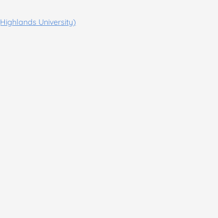
Highlands University)