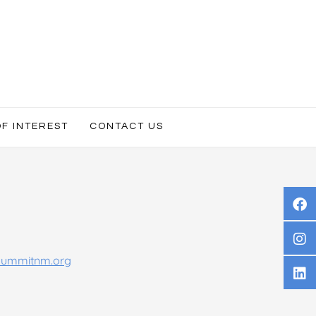
OF INTEREST
CONTACT US
summitnm.org