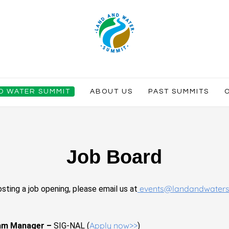
ND WATER SUMMIT
ABOUT US
PAST SUMMITS
Job Board
events@landandwater
osting a job opening, please email us at
Apply now>>
ram Manager –
SIG-NAL (
)