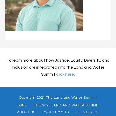
To learn more about how Justice, Equity, Diversity, and
Inclusion are integrated into the Land and Water
Summit
click here.
Copyright 2021 The Land and Water Summit
HOME
THE 2026 LAND AND WATER SUMMIT
ABOUT US
PAST SUMMITS
OF INTEREST