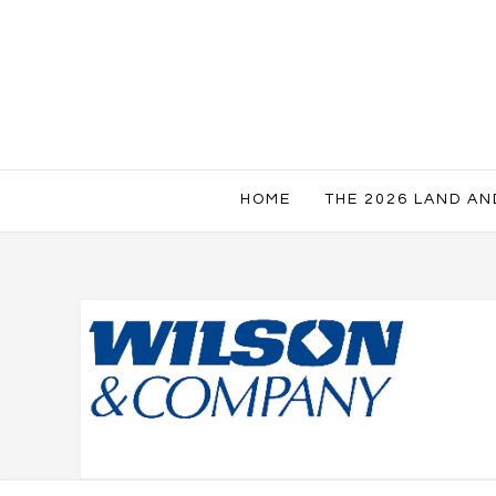
HOME
THE 2026 LAND A