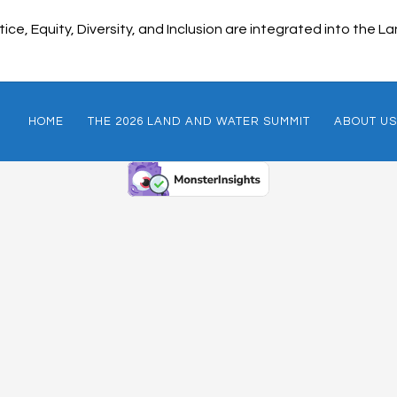
ice, Equity, Diversity, and Inclusion are integrated into the
HOME
THE 2026 LAND AND WATER SUMMIT
ABOUT US