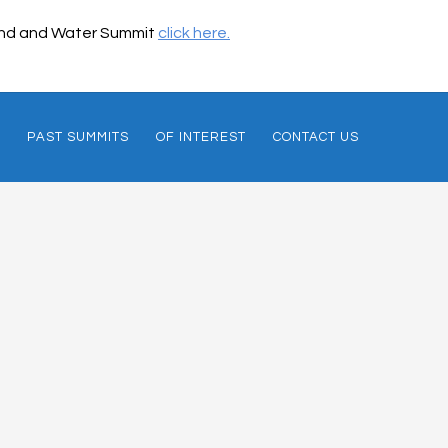
 Land and Water Summit
click here.
PAST SUMMITS
OF INTEREST
CONTACT US