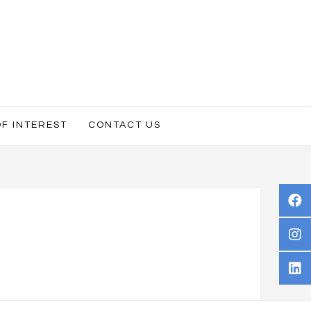
OF INTEREST
CONTACT US