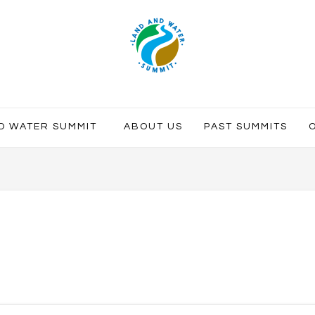
ND WATER SUMMIT
ABOUT US
PAST SUMMITS