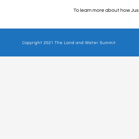
To learn more about how Just
Copyright 2021 The Land and Water Summit