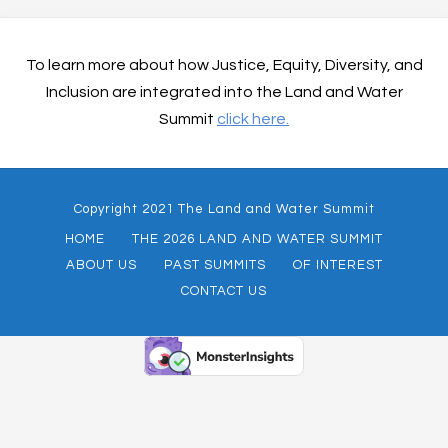
To learn more about how Justice, Equity, Diversity, and
Inclusion are integrated into the Land and Water
Summit
click here.
Copyright 2021 The Land and Water Summit
HOME
THE 2026 LAND AND WATER SUMMIT
ABOUT US
PAST SUMMITS
OF INTEREST
CONTACT US