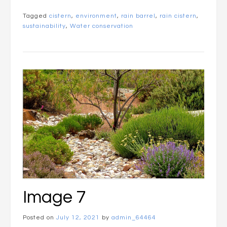
Tagged
cistern
,
environment
,
rain barrel
,
rain cistern
,
sustainability
,
Water conservation
Image 7
Posted on
July 12, 2021
by
admin_64464