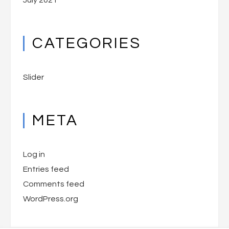
July 2021
CATEGORIES
Slider
META
Log in
Entries feed
Comments feed
WordPress.org