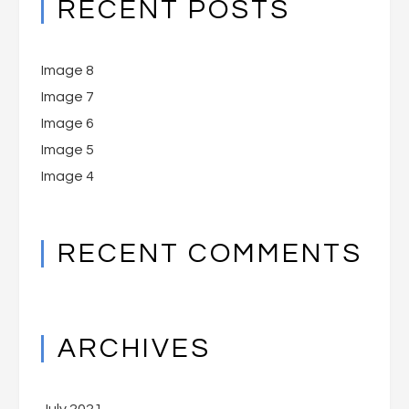
RECENT POSTS
Image 8
Image 7
Image 6
Image 5
Image 4
RECENT COMMENTS
ARCHIVES