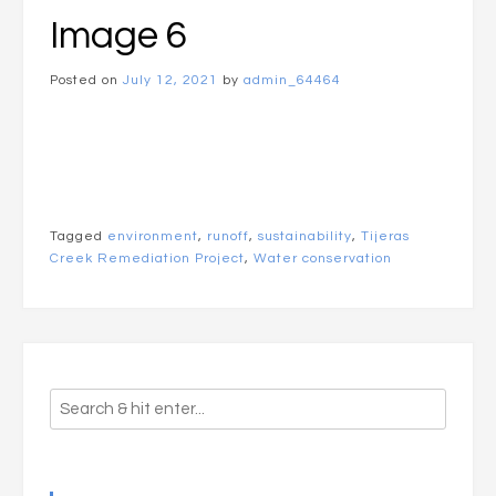
Image 6
Posted on
July 12, 2021
by
admin_64464
Tagged
environment
,
runoff
,
sustainability
,
Tijeras
Creek Remediation Project
,
Water conservation