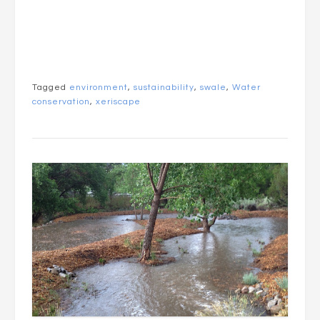
Tagged
environment
,
sustainability
,
swale
,
Water
conservation
,
xeriscape