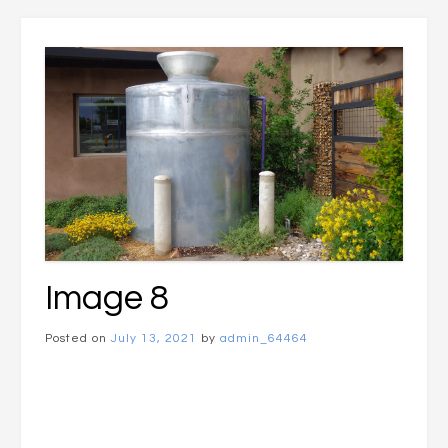
Image 8
Posted on
July 13, 2021
by
admin_64464