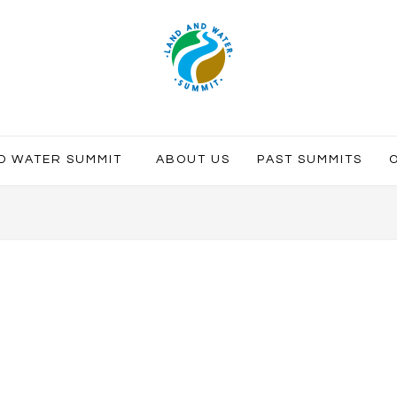
ND WATER SUMMIT
ABOUT US
PAST SUMMITS