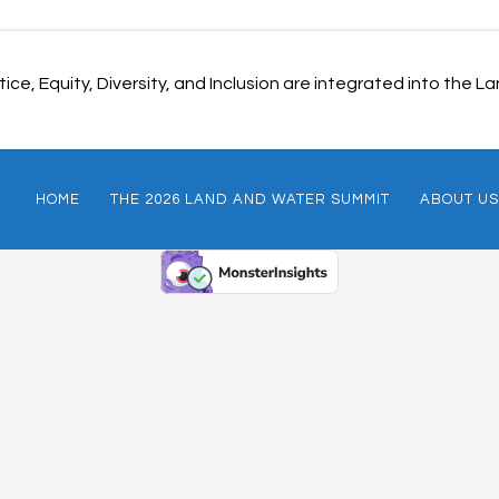
ice, Equity, Diversity, and Inclusion are integrated into the
HOME
THE 2026 LAND AND WATER SUMMIT
ABOUT US