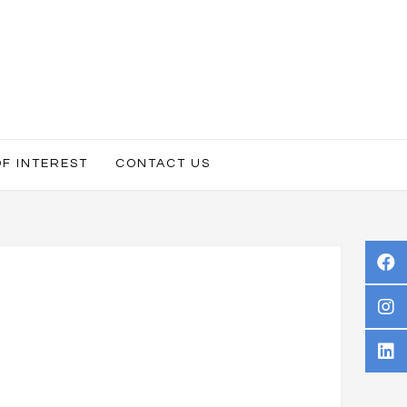
OF INTEREST
CONTACT US