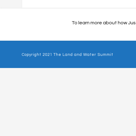
To learn more about how Just
Copyright 2021 The Land and Water Summit