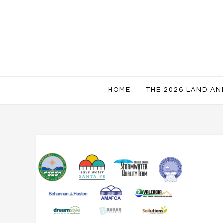
HOME
THE 2026 LAND A