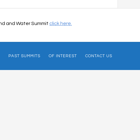
 Land and Water Summit
click here.
PAST SUMMITS
OF INTEREST
CONTACT US