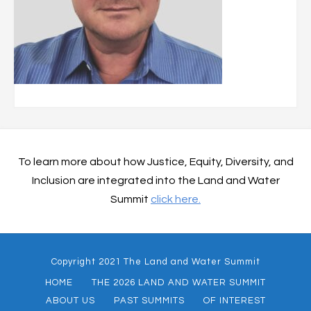
To learn more about how Justice, Equity, Diversity, and
Inclusion are integrated into the Land and Water
Summit
click here.
Copyright 2021 The Land and Water Summit
HOME
THE 2026 LAND AND WATER SUMMIT
ABOUT US
PAST SUMMITS
OF INTEREST